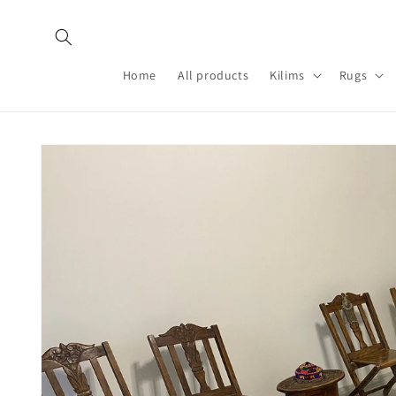
Skip to
content
Home
All products
Kilims
Rugs
Skip to
product
information