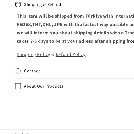
C
Shipping & Refund
o
This item will be shipped from Türkiye with Internat
l
FEDEX,TNT,DHL,UPS with the fastest way possible an
l
we will inform you about shipping details with a Tr
a
takes 3-5 days to be at your adress after shipping fr
p
Shipping Policy
&
Refund Policy
s
i
Contact
b
l
About Our Products
e
c
o
n
t
Search