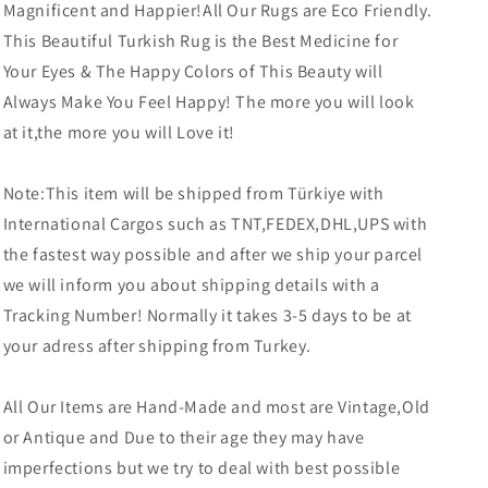
Magnificent and Happier!All Our Rugs are Eco Friendly.
This Beautiful Turkish Rug is the Best Medicine for
Your Eyes & The Happy Colors of This Beauty will
Always Make You Feel Happy! The more you will look
at it,the more you will Love it!
Note:This item will be shipped from Türkiye with
International Cargos such as TNT,FEDEX,DHL,UPS with
the fastest way possible and after we ship your parcel
we will inform you about shipping details with a
Tracking Number! Normally it takes 3-5 days to be at
your adress after shipping from Turkey.
All Our Items are Hand-Made and most are Vintage,Old
or Antique and Due to their age they may have
imperfections but we try to deal with best possible