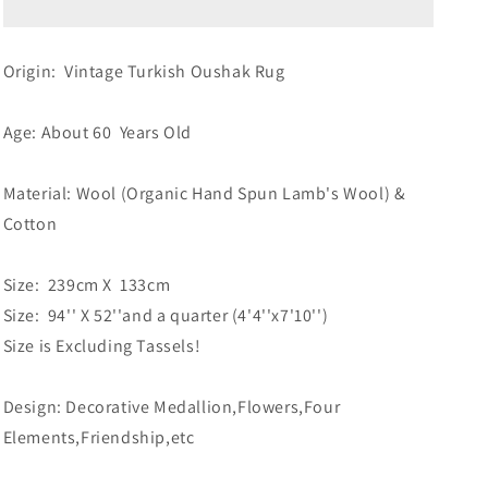
Origin: Vintage Turkish Oushak Rug
Age: About 60 Years Old
Material: Wool (Organic Hand Spun Lamb's Wool) &
Cotton
Size: 239cm X 133cm
Size: 94'' X 52''and a quarter (4'4''x7'10'')
Size is Excluding Tassels!
Design: Decorative Medallion,Flowers,Four
Elements,Friendship,etc