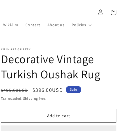
Log
Cart
in
Wiki-lim
Contact
About us
Policies
KILIM ART GALLERY
Decorative Vintage
Turkish Oushak Rug
Regular
Sale
$396.00USD
$495.00USD
Sale
price
price
Tax included.
Shipping
free.
Add to cart