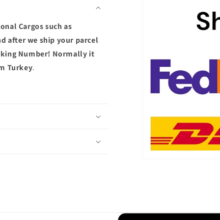
ional Cargos such as
d after we ship your parcel
acking Number! Normally it
om Turkey
.