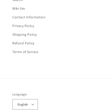
e
Wiki-lim
n
Contact Information
t
Privacy Policy
Shipping Policy
Refund Policy
Terms of Service
Language
English