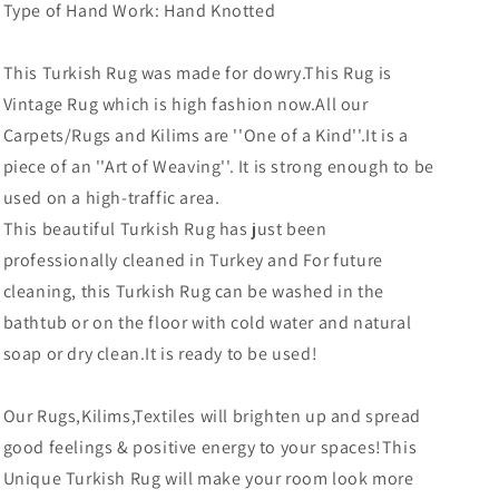
Type of Hand Work: Hand Knotted
This Turkish Rug was made for dowry
.This Rug is
Vintage Rug which is high fashion now.All our
Carpets/Rugs and Kilims are ''One of a Kind''.It is a
piece of an ''Art of Weaving''. It is strong enough to be
used on a high-traffic area.
This beautiful Turkish Rug has just been
professionally cleaned in Turkey and For future
cleaning, this Turkish Rug can be washed in the
bathtub or on the floor with cold water and natural
soap or dry clean.It is ready to be used!
Our Rugs,Kilims,Textiles will brighten up and spread
good feelings & positive energy to your spaces!This
Unique Turkish Rug will make your room look more