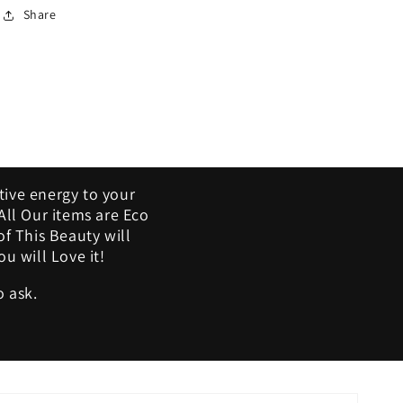
Share
tive energy to your
ll Our items are Eco
of This Beauty will
u will Love it!
o ask.