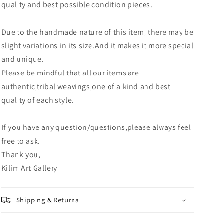
quality and best possible condition pieces.
Due to the handmade nature of this item, there may be
slight variations in its size.And it makes it more special
and unique.
Please be mindful that all our items are
authentic,tribal weavings,one of a kind and best
quality of each style.
If you have any question/questions,please always feel
free to ask.
Thank you,
Kilim Art Gallery
Shipping & Returns