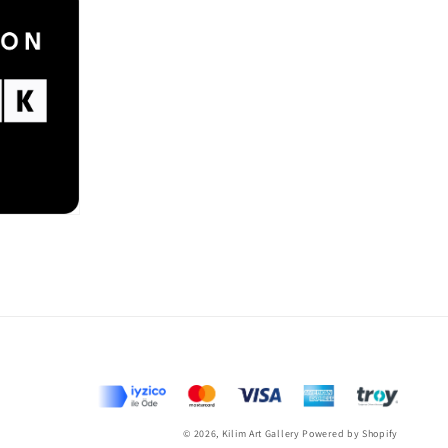
Payme
metho
© 2026,
Kilim Art Gallery
Powered by Shopify