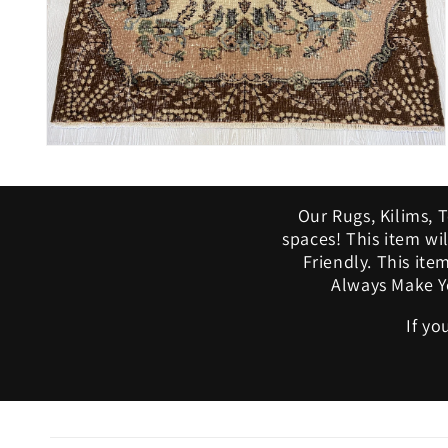
Open
media
10
in
Our Rugs, Kilims, 
modal
spaces! This item w
Friendly. This ite
Always Make Yo
If yo