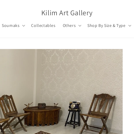
Kilim Art Gallery
Soumaks
Collectables
Others
Shop By Size & Type