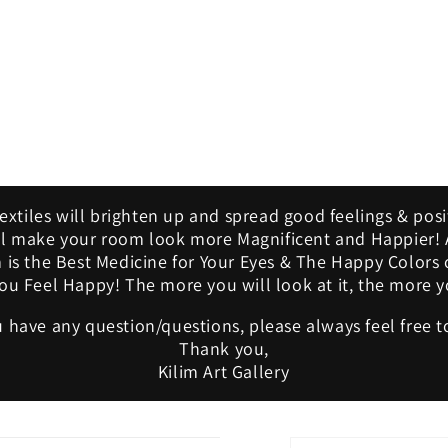
Textiles will brighten up and spread good feelings & posi
ill make your room look more Magnificent and Happier! A
m is the Best Medicine for Your Eyes & The Happy Colors 
u Feel Happy! The more you will look at it, the more yo
u have any question/questions, please always feel free t
Thank you,
Kilim Art Gallery