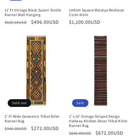
11' Ft Vintage Black Suzani Textile
1mX1m Square Malatya Reshwan
Runner Wall Hanging
Cicim Kilim
Regular
Sale
$496.00USD
Regular
$1,100.00USD
$620.00USD
price
price
price
Sold out
Sale
2' Ft Wide Geometric Tribal Kilim
2' x 10' Vintage Striped Design
Runner Rug
Hallway Kitchen Decor Tribal Kilim
Runner Rug
Regular
Sale
$272.00USD
$340.00USD
Regular
Sale
$672.00USD
$840.00USD
price
price