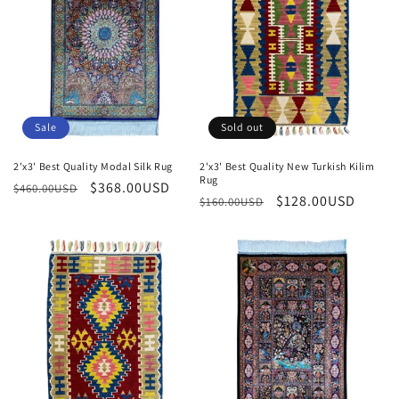
Sale
Sold out
2'x3' Best Quality Modal Silk Rug
2'x3' Best Quality New Turkish Kilim
Rug
Regular
Sale
$368.00USD
$460.00USD
Regular
Sale
$128.00USD
$160.00USD
price
price
price
price