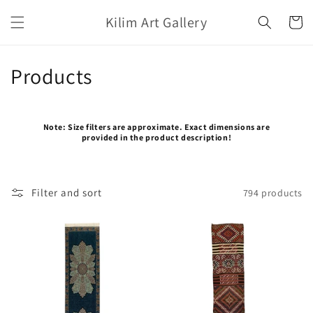
Skip to
Kilim Art Gallery
content
Cart
C
Products
o
l
Note: Size filters are approximate. Exact dimensions are
provided in the product description!
l
e
Filter and sort
794 products
c
t
i
o