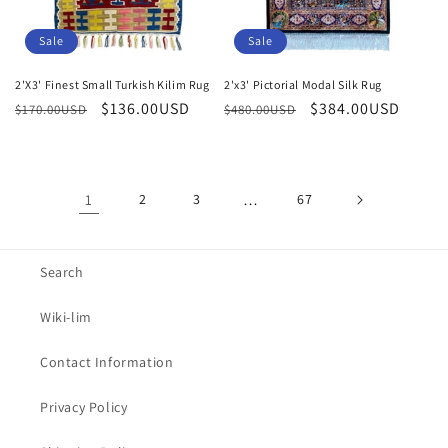
Sale
Sale
2'X3' Finest Small Turkish Kilim Rug
2'x3' Pictorial Modal Silk Rug
Regular
Sale
$136.00USD
Regular
Sale
$384.00USD
$170.00USD
$480.00USD
price
price
price
price
1
2
3
…
67
Search
Wiki-lim
Contact Information
Privacy Policy