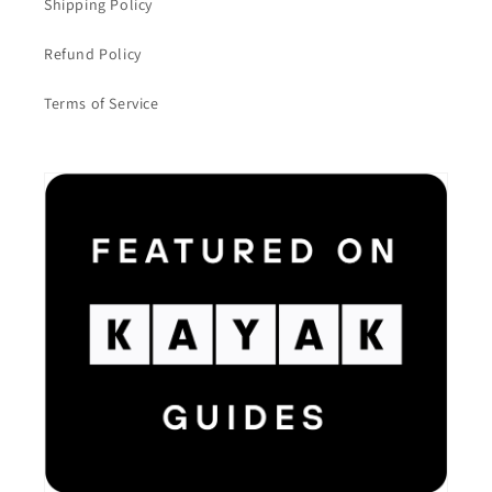
Shipping Policy
Refund Policy
Terms of Service