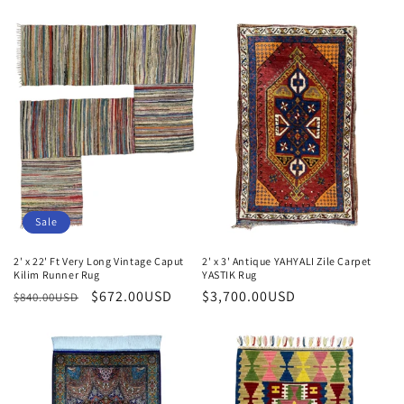
price
price
Sale
2' x 22' Ft Very Long Vintage Caput
2' x 3' Antique YAHYALI Zile Carpet
Kilim Runner Rug
YASTIK Rug
Regular
Sale
$672.00USD
Regular
$3,700.00USD
$840.00USD
price
price
price