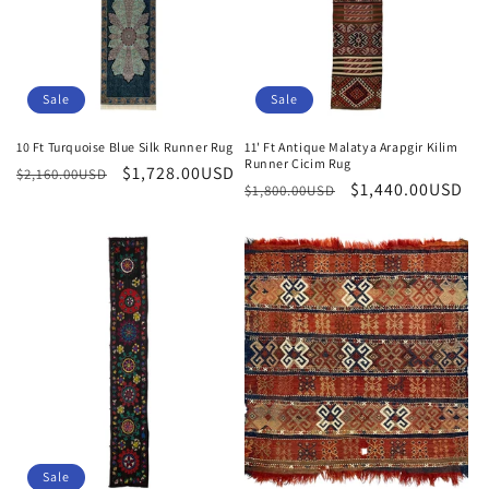
n
:
Sale
Sale
10 Ft Turquoise Blue Silk Runner Rug
11' Ft Antique Malatya Arapgir Kilim
Runner Cicim Rug
Regular
Sale
$1,728.00USD
$2,160.00USD
Regular
Sale
$1,440.00USD
$1,800.00USD
price
price
price
price
Sale