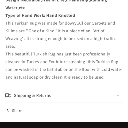
Water,etc
Type of Hand Work: Hand Knotted
This Turkish Rug was made for dowry
.All our Carpets and
Kilims are ''One of a Kind''.It is a piece of an ''Art of
Weaving''. It is strong enough to be used on a high-traffic
area.
This beautiful Turkish Rug has just been professionally
cleaned in Turkey and For future cleaning, this Turkish Rug
can be washed in the bathtub or on the floor with cold water
and natural soap or dry clean.It is ready to be used!
Shipping & Returns
Share