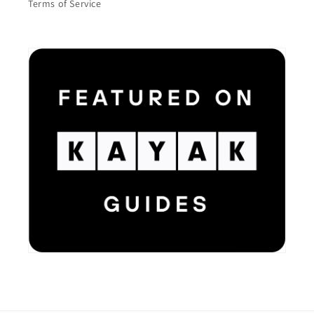
Terms of Service