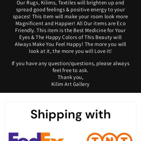
Our Rugs, Kilims, Textiles will brighten up and
spread good feelings & positive energy to your
spaces! This item will make your room look more
Magnificent and Happier! All Our items are Eco
Friendly. This item is the Best Medicine for Your
Eyes & The Happy Colors of This Beauty will
Always Make You Feel Happy! The more you will
look at it, the more you will Love it!
If you have any question/questions, please always
feel free to ask.
Thank you,
Kilim Art Gallery
C
o
l
l
a