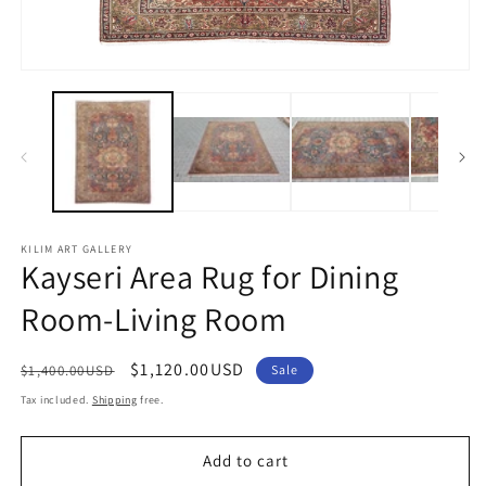
2
in
m
Open
media
1
in
modal
KILIM ART GALLERY
Kayseri Area Rug for Dining
Room-Living Room
Regular
Sale
$1,120.00USD
$1,400.00USD
Sale
price
price
Tax included.
Shipping
free.
Add to cart