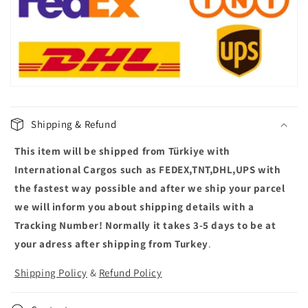
p
s
i
b
l
e
c
Shipping & Refund
o
This item will be shipped from Türkiye with
n
t
International Cargos such as FEDEX,TNT,DHL,UPS with
e
the fastest way possible and after we ship your parcel
n
we will inform you about shipping details with a
t
Tracking Number! Normally it takes 3-5 days to be at
your adress after shipping from Turkey
.
Shipping Policy
&
Refund Policy