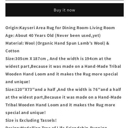
Buy it now
Origin:Kayseri Area Rug for Dining Room-Living Room
Age: About 40 Years Old (Never been used,yet)
Material: Wool (Organic Hand Spun Lamb's Wool) &
Cotton
Size:305cm X 187cm , And the width is 194cm at the
widest part,Because it was made on a Hand-Made Tribal
Wooden Hand Loom and it makes the Rug more special
and unique!
Size:120''X73''and a half ,And the width is 76''and a half
at the widest part,Because it was made on a Hand-Made
Tribal Wooden Hand Loom and it makes the Rug more
special and unique!
Size is Excluding Tassels!
Design:Medallion,Tree of Life,Friendship,Running