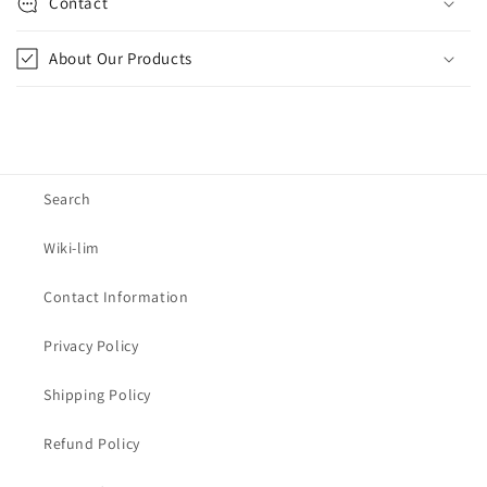
Contact
About Our Products
Search
Wiki-lim
Contact Information
Privacy Policy
Shipping Policy
Refund Policy