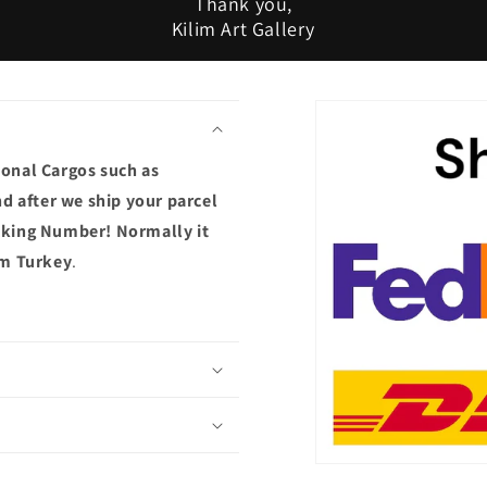
Thank you,
Kilim Art Gallery
ional Cargos such as
d after we ship your parcel
acking Number! Normally it
om Turkey
.