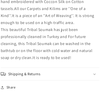
hand embroidered with Coccon Silk on Cotton
tassels.
All our Carpets and Kilims are ''One of a
Kind''.It is a piece of an ''Art of Weaving''. It is strong
enough to be used on a high-traffic area.
This beautiful Tribal Soumak has just been
professionally cleaned in Turkey and For future
cleaning, this Tribal Soumak can be washed in the
bathtub or on the floor with cold water and natural
soap or dry clean.It is ready to be used!
Shipping & Returns
Share