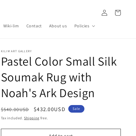
Log
Cart
in
Wiki-lim
Contact
About us
Policies
KILIM ART GALLERY
Pastel Color Small Silk
Soumak Rug with
Noah's Ark Design
Regular
Sale
$432.00USD
$540.00USD
Sale
price
price
Tax included.
Shipping
free.
Add to cart