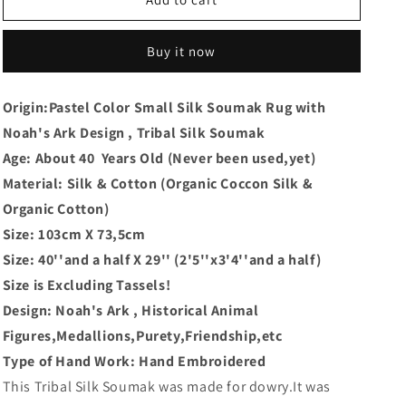
Buy it now
Origin:Pastel Color Small Silk Soumak Rug with
Noah's Ark Design , Tribal Silk Soumak
Age: About 40 Years Old (Never been used,yet)
Material: Silk & Cotton (Organic Coccon Silk &
Organic Cotton)
Size: 103cm X 73,5cm
Size: 40''and a half X 29'' (2'5''x3'4''and a half)
Size is Excluding Tassels!
Design: Noah's Ark , Historical Animal
Figures,Medallions,Purety,Friendship,etc
Type of Hand Work: Hand Embroidered
This Tribal Silk Soumak was made for dowry.It was