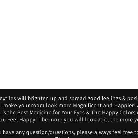
modal
Textiles will brighten up and spread good feelings & posi
ill make your room look more Magnificent and Happier! A
m is the Best Medicine for Your Eyes & The Happy Colors 
u Feel Happy! The more you will look at it, the more yo
u have any question/questions, please always feel free t