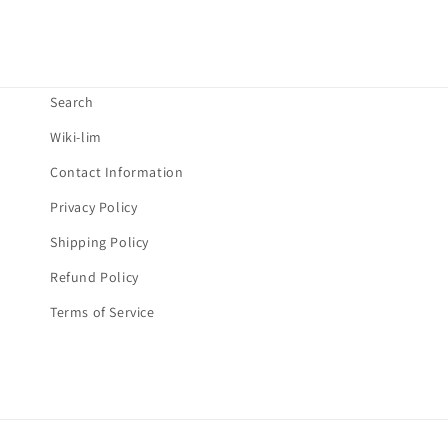
o
n
t
Search
e
Wiki-lim
n
Contact Information
t
Privacy Policy
Shipping Policy
Refund Policy
Terms of Service