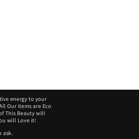
tive energy to your
ll Our items are Eco
of This Beauty will
u will Love it!
o ask.