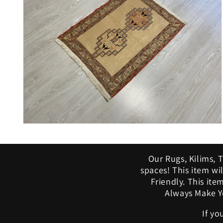
modal
Open
media
10
in
Our Rugs, Kilims, 
modal
spaces! This item w
Friendly. This ite
Always Make Yo
If yo