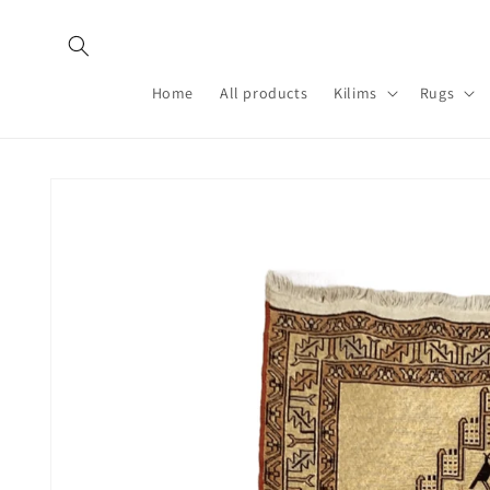
Skip to
content
Home
All products
Kilims
Rugs
Skip to
product
information