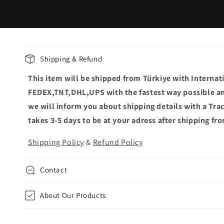
C
Shipping & Refund
o
This item will be shipped from Türkiye with Internat
l
FEDEX,TNT,DHL,UPS with the fastest way possible an
l
we will inform you about shipping details with a Tr
a
takes 3-5 days to be at your adress after shipping fr
p
Shipping Policy
&
Refund Policy
s
i
Contact
b
l
About Our Products
e
c