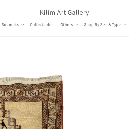
Kilim Art Gallery
Soumaks
Collectables
Others
Shop By Size & Type