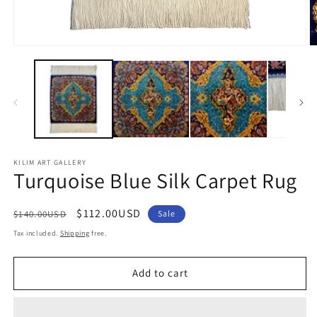
Open
O
media
m
1
2
in
in
modal
m
KILIM ART GALLERY
Turquoise Blue Silk Carpet Rug
Regular
Sale
$112.00USD
$140.00USD
Sale
price
price
Tax included.
Shipping
free.
Add to cart