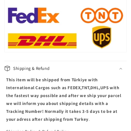
l
a
p
s
i
b
l
e
c
Shipping & Refund
o
This item will be shipped from Türkiye with
n
t
International Cargos such as FEDEX,TNT,DHL,UPS with
e
the fastest way possible and after we ship your parcel
n
we will inform you about shipping details with a
t
Tracking Number! Normally it takes 3-5 days to be at
your adress after shipping from Turkey
.