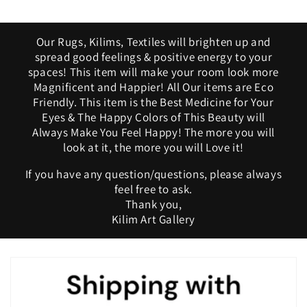
Our Rugs, Kilims, Textiles will brighten up and
spread good feelings & positive energy to your
spaces! This item will make your room look more
Magnificent and Happier! All Our items are Eco
Friendly. This item is the Best Medicine for Your
Eyes & The Happy Colors of This Beauty will
Always Make You Feel Happy! The more you will
look at it, the more you will Love it!
If you have any question/questions, please always
feel free to ask.
Thank you,
Kilim Art Gallery
C
o
l