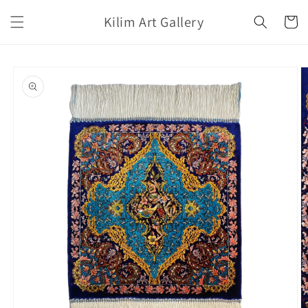
Skip to
Kilim Art Gallery
content
Cart
Skip to
product
information