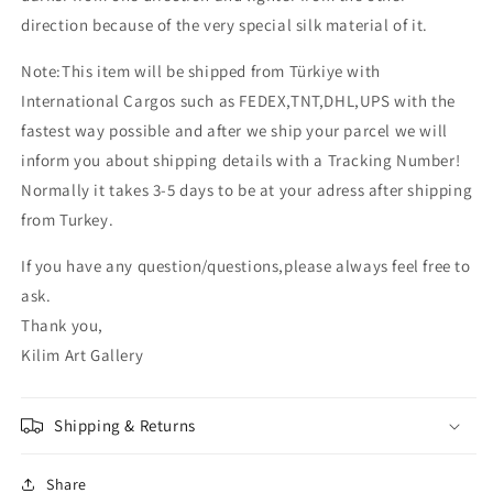
direction because of the very special silk material of it.
Note:This item will be shipped from Türkiye with
International Cargos such as FEDEX,TNT,DHL,UPS with the
fastest way possible and after we ship your parcel we will
inform you about shipping details with a Tracking Number!
Normally it takes 3-5 days to be at your adress after shipping
from Turkey.
If you have any question/questions,please always feel free to
ask.
Thank you,
Kilim Art Gallery
Shipping & Returns
Share