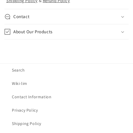
Shipping Policy
&
Refund Policy
Contact
About Our Products
Search
Wiki-lim
Contact Information
Privacy Policy
Shipping Policy