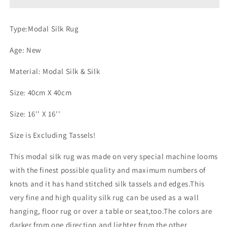
Type:Modal Silk Rug
Age: New
Material: Modal Silk & Silk
Size: 40cm X 40cm
Size: 16'' X 16''
Size is Excluding Tassels!
This modal silk rug was made on very special machine looms
with the finest possible quality and maximum numbers of
knots and it has hand stitched silk tassels and edges.This
very fine and high quality silk rug can be used as a wall
hanging, floor rug or over a table or seat,too.The colors are
darker from one direction and lighter from the other