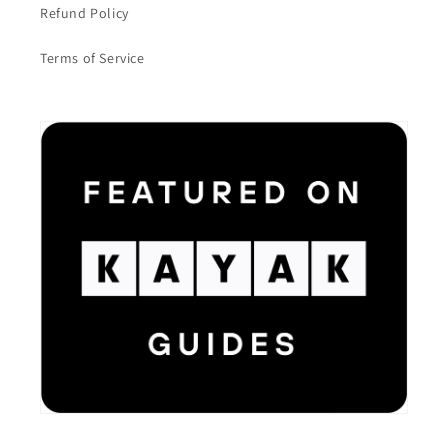
Refund Policy
Terms of Service